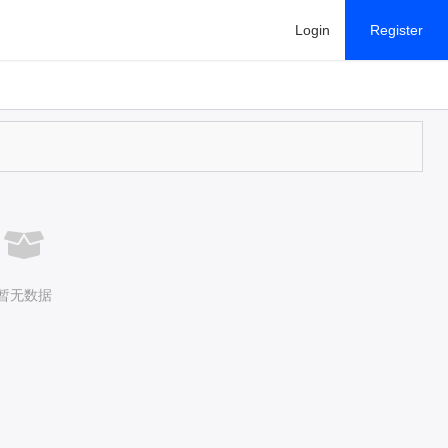
Login
Register
暂无数据