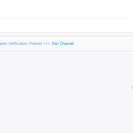
egram notification channel >>>
Join Channel